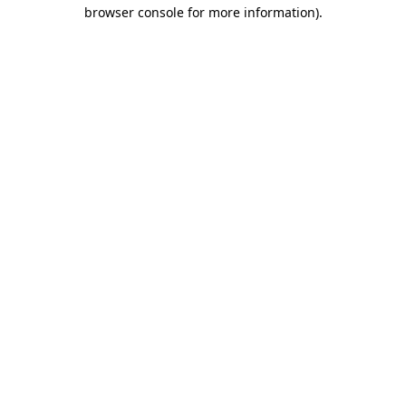
browser console for more information).