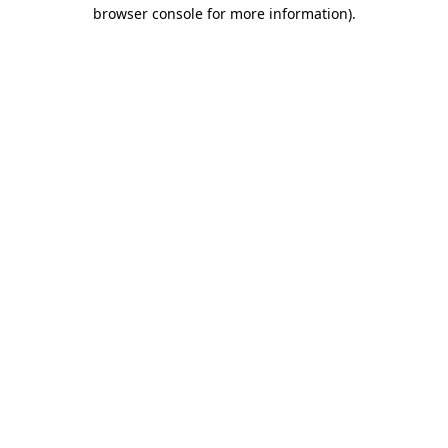
browser console for more information).