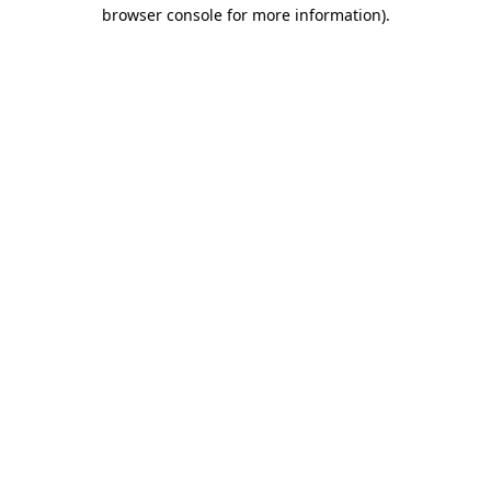
browser console for more information).