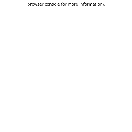
browser console for more information).