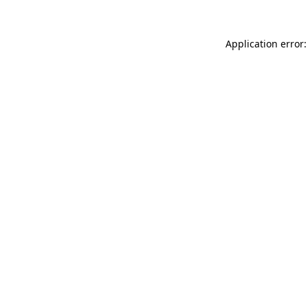
Application error: