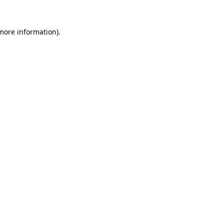
 more information).