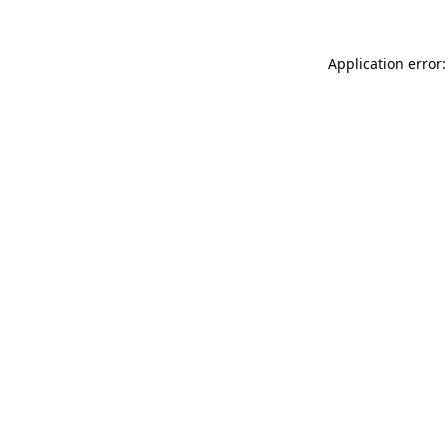
Application error: