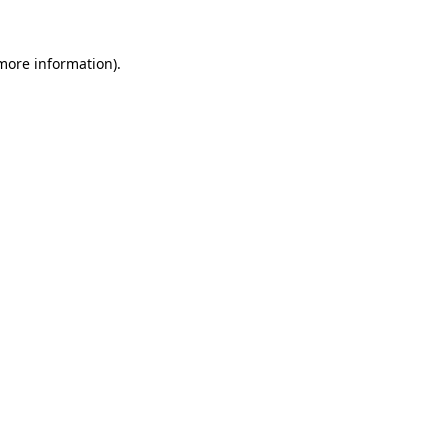
 more information).