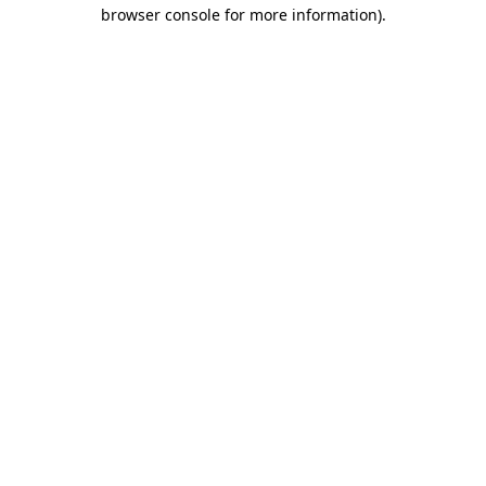
browser console for more information).