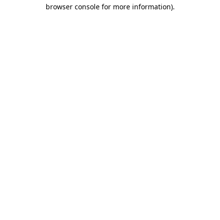
browser console for more information).