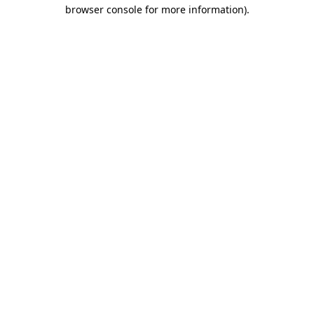
browser console for more information).