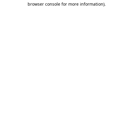
browser console for more information).