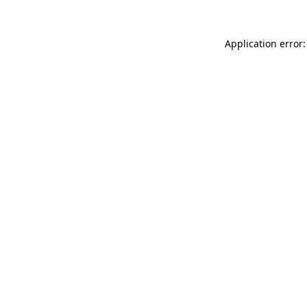
Application error: