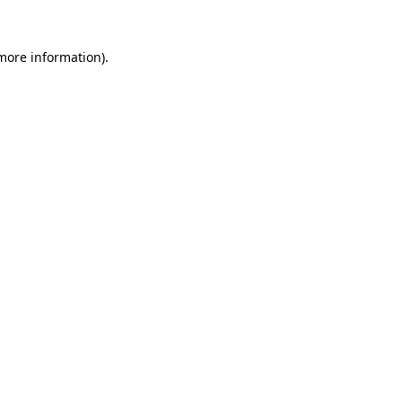
 more information).