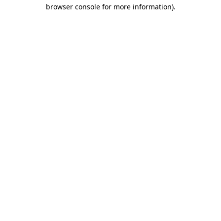
browser console for more information).