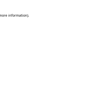
 more information).