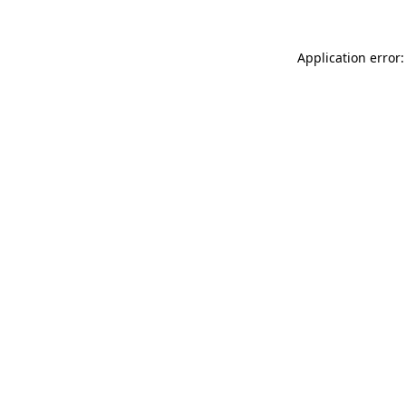
Application error: