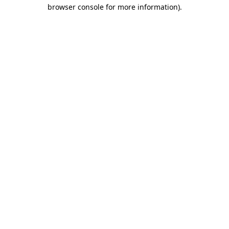
browser console for more information).