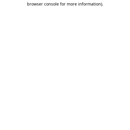
browser console for more information).