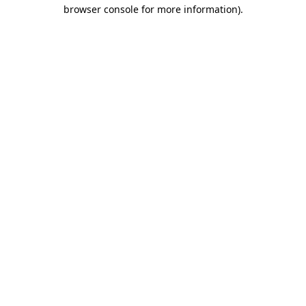
browser console for more information).