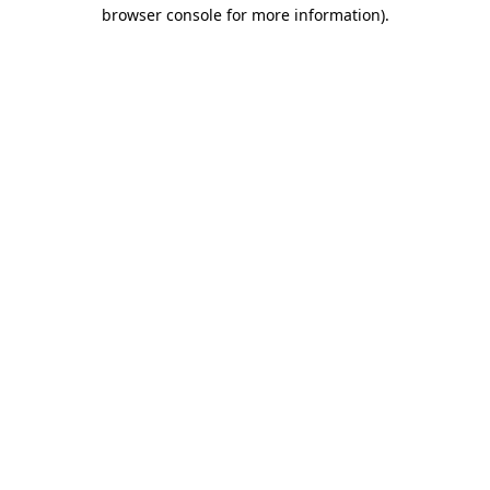
browser console for more information).