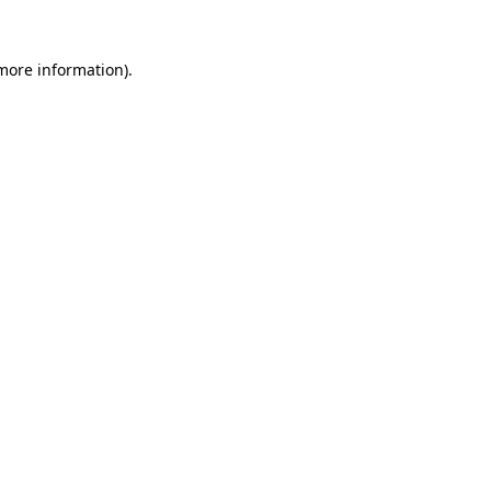
 more information).