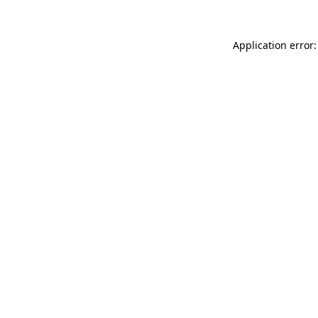
Application error: