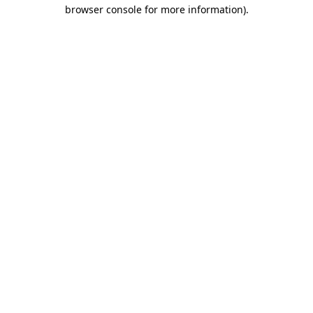
browser console for more information).