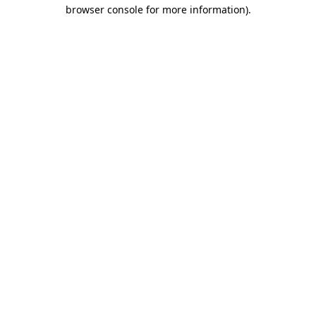
browser console for more information).