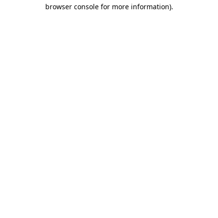
browser console for more information).