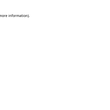
 more information).