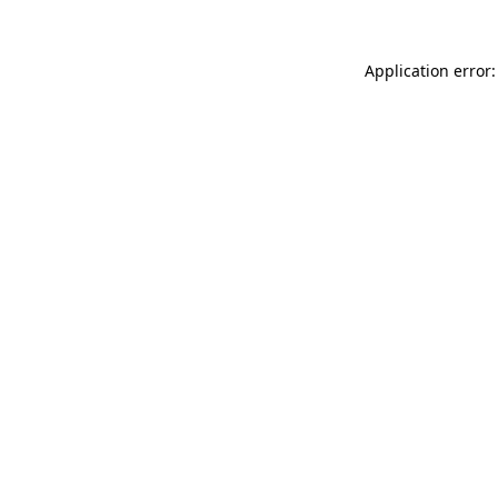
Application error: