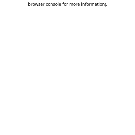
browser console for more information).