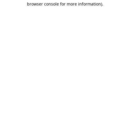
browser console for more information).