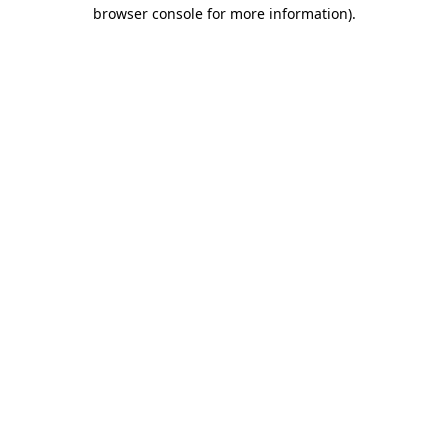
browser console for more information).