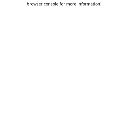
browser console for more information).