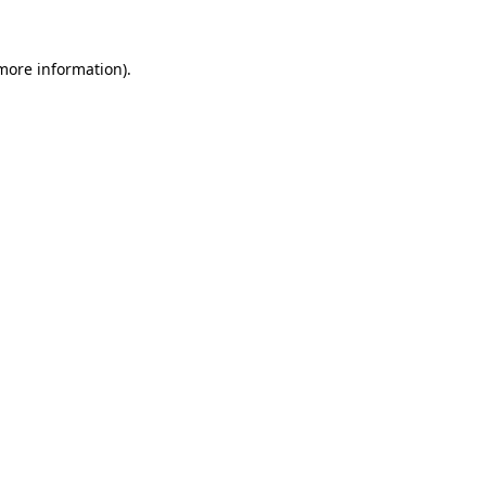
 more information).