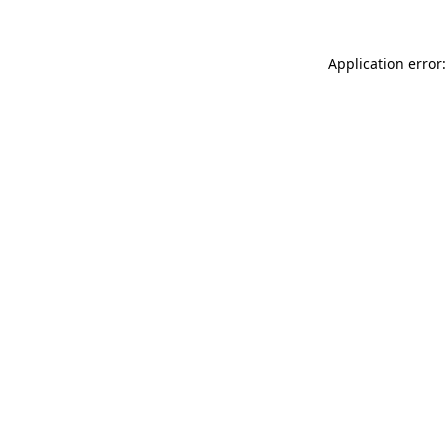
Application error: