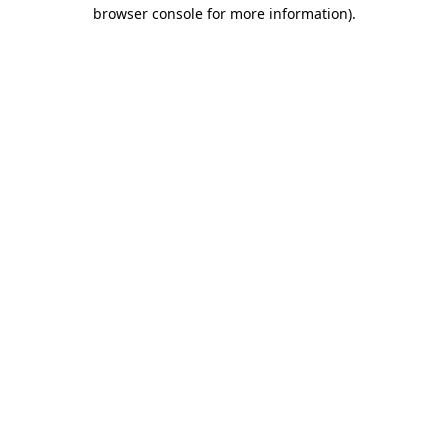
browser console for more information).