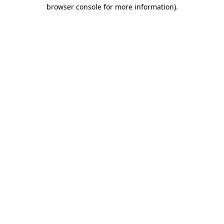
browser console for more information).