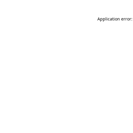
Application error: