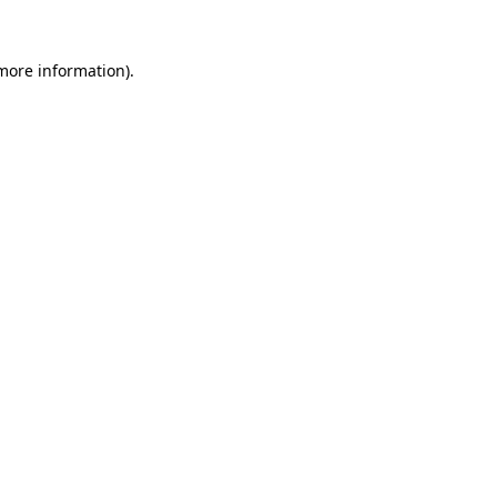
 more information).