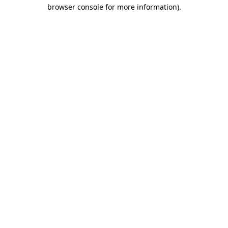
browser console for more information).