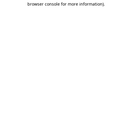
browser console for more information).