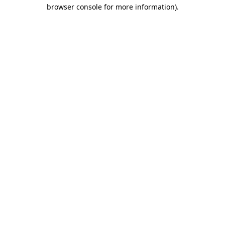
browser console for more information).