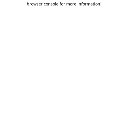
browser console for more information).