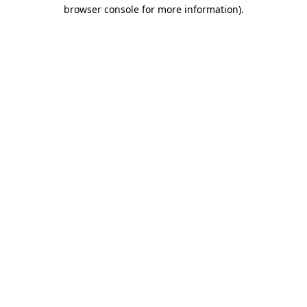
browser console for more information).